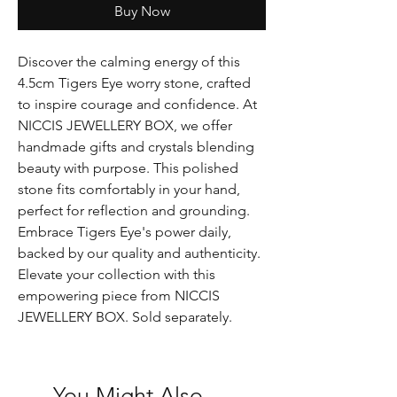
Buy Now
Discover the calming energy of this
4.5cm Tigers Eye worry stone, crafted
to inspire courage and confidence. At
NICCIS JEWELLERY BOX, we offer
handmade gifts and crystals blending
beauty with purpose. This polished
stone fits comfortably in your hand,
perfect for reflection and grounding.
Embrace Tigers Eye's power daily,
backed by our quality and authenticity.
Elevate your collection with this
empowering piece from NICCIS
JEWELLERY BOX. Sold separately.
You Might Also