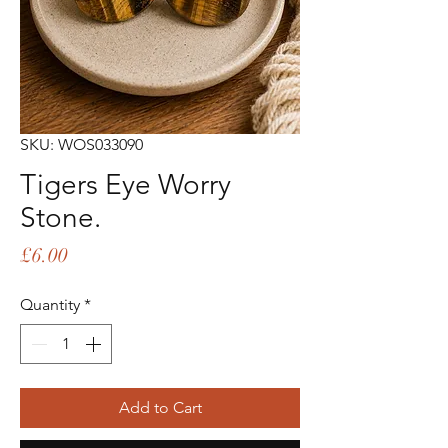
SKU: WOS033090
Tigers Eye Worry
Stone.
Price
£6.00
Quantity
*
Add to Cart