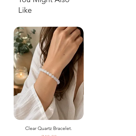
Like
Clear Quartz Bracelet.