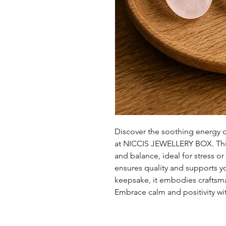
Discover the soothing energy 
at NICCIS JEWELLERY BOX. Thi
and balance, ideal for stress o
ensures quality and supports you
keepsake, it embodies craftsm
Embrace calm and positivity wit