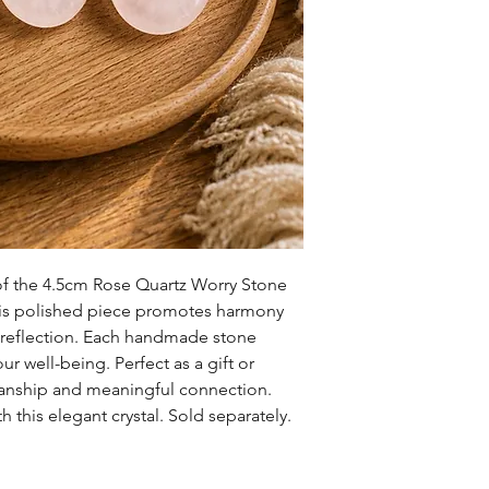
of the 4.5cm Rose Quartz Worry Stone
s polished piece promotes harmony
r reflection. Each handmade stone
r well-being. Perfect as a gift or
anship and meaningful connection.
h this elegant crystal. Sold separately.