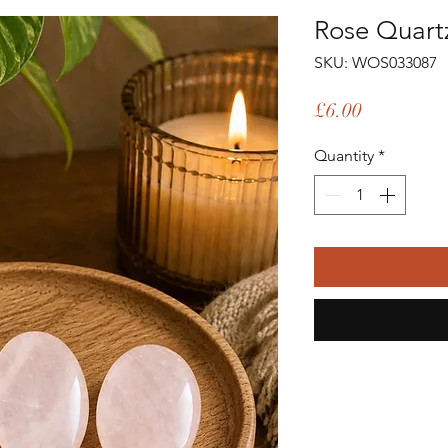
Rose Quart
SKU: WOS033087
Price
£6.00
Quantity
*