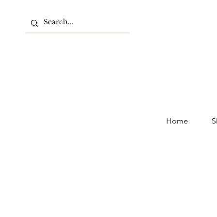
Home
S