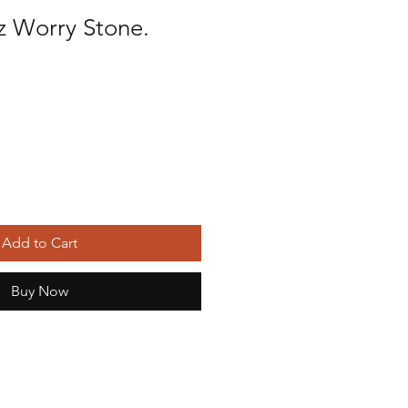
z Worry Stone.
Add to Cart
Buy Now