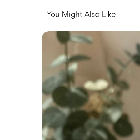
You Might Also Like