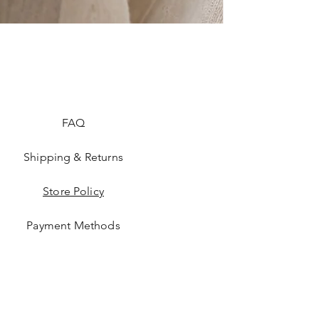
FAQ
Shipping & Returns
Store Policy
Payment Methods