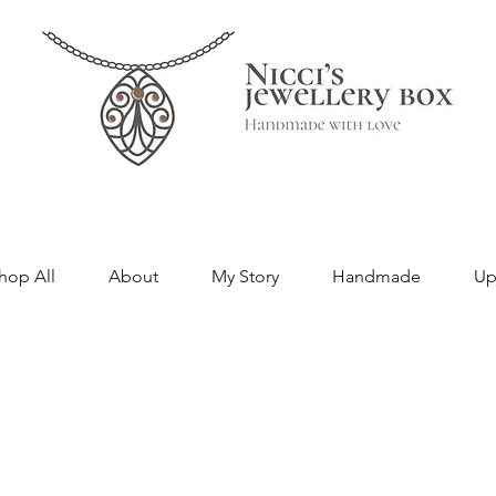
hop All
About
My Story
Handmade
Up