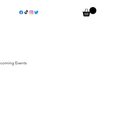
coming Events