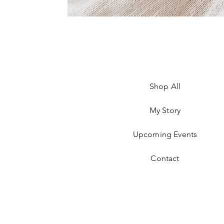
Shop All
My Story
Upcoming Events
Contact