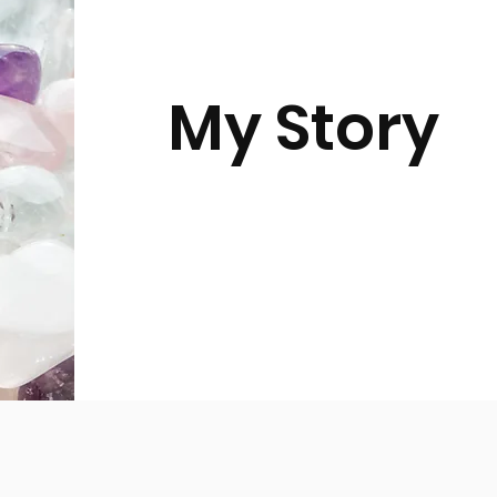
My Story