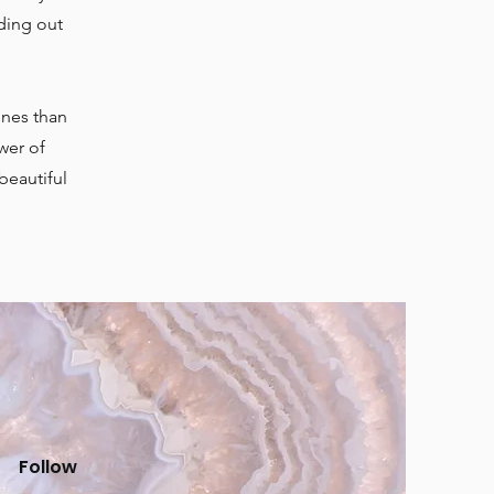
ding out
ones than
wer of
beautiful
Follow