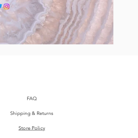
FAQ
Shipping & Returns
Store Policy