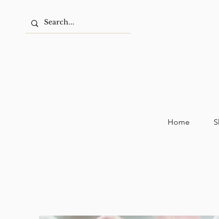
Home
S