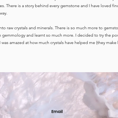
es. There is a story behind every gemstone and I have loved fin
 way.
into raw crystals and minerals. There is so much more to gemst
e in gemmology and learnt so much more. I decided to try the po
d I was amazed at how much crystals have helped me (they make 
Email