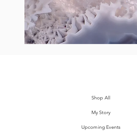
Shop All
My Story
Upcoming Events