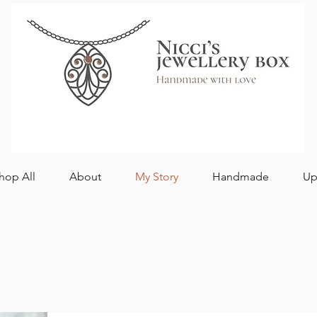
hop All
About
My Story
Handmade
Up