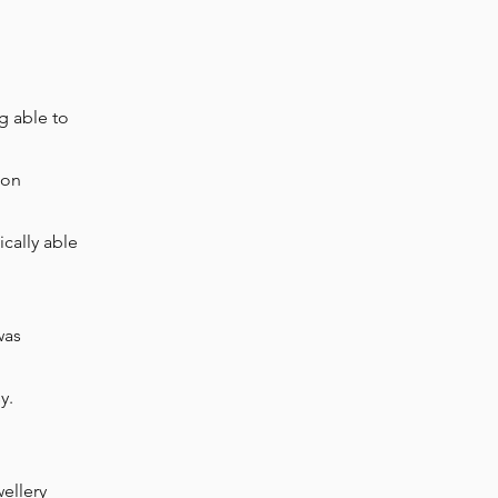
g able to
oon
ically
able
was
sy.
wellery