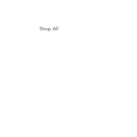
Shop All
My Story
Upcoming Events
Contact
FAQ
Shipping & Returns
Store Policy