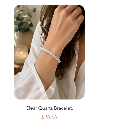
Clear Quartz Bracelet.
Price
£10.00