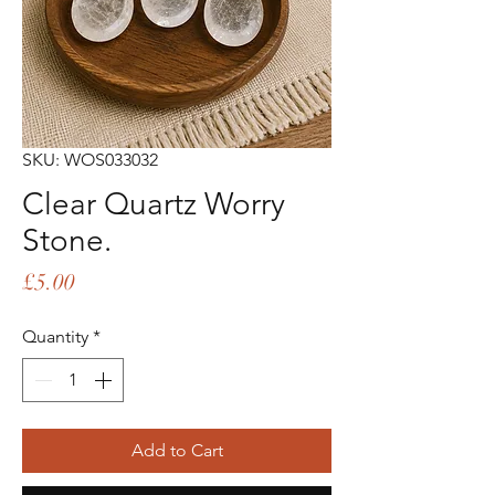
SKU: WOS033032
Clear Quartz Worry
Stone.
Price
£5.00
Quantity
*
Add to Cart