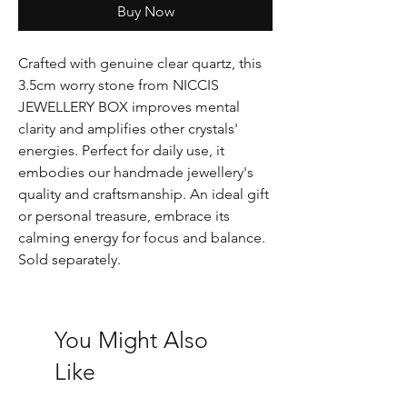
Buy Now
Crafted with genuine clear quartz, this
3.5cm worry stone from NICCIS
JEWELLERY BOX improves mental
clarity and amplifies other crystals'
energies. Perfect for daily use, it
embodies our handmade jewellery's
quality and craftsmanship. An ideal gift
or personal treasure, embrace its
calming energy for focus and balance.
Sold separately.
You Might Also
Like