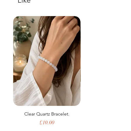
Like
Clear Quartz Bracelet.
Price
£10.00