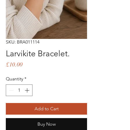
SKU: BRA011114
Larvikite Bracelet.
Price
£10.00
Quantity
*
Add to Cart
Buy Now