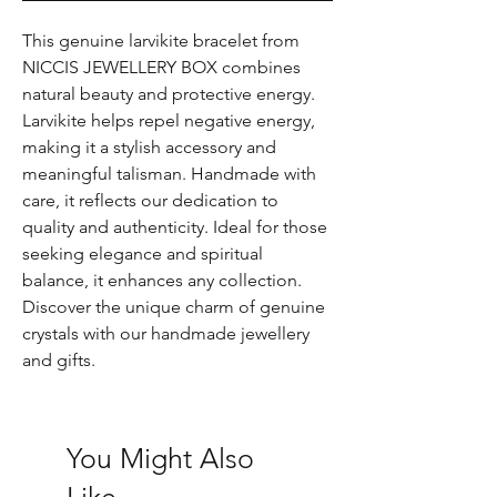
This genuine larvikite bracelet from 
NICCIS JEWELLERY BOX combines 
natural beauty and protective energy. 
Larvikite helps repel negative energy, 
making it a stylish accessory and 
meaningful talisman. Handmade with 
care, it reflects our dedication to 
quality and authenticity. Ideal for those 
seeking elegance and spiritual 
balance, it enhances any collection. 
Discover the unique charm of genuine 
crystals with our handmade jewellery 
and gifts.
You Might Also