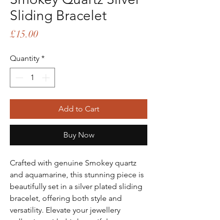
Sliding Bracelet
Price
£15.00
Quantity
*
Add to Cart
Buy Now
Crafted with genuine Smokey quartz
and aquamarine, this stunning piece is
beautifully set in a silver plated sliding
bracelet, offering both style and
versatility. Elevate your jewellery