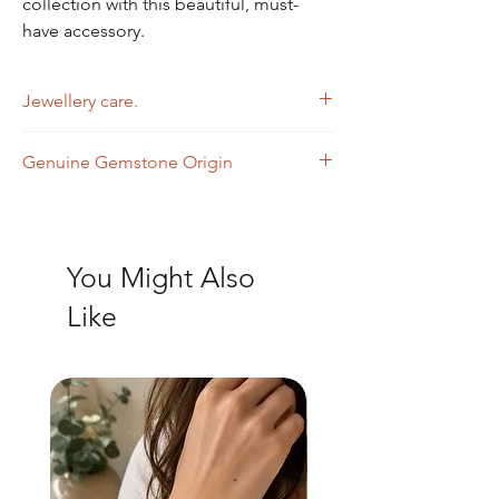
collection with this beautiful, must-
have accessory.
Jewellery care.
Wipe with a soft dry cloth.
Genuine Gemstone Origin
Smokey Quartz - Brazil
Aquamarine - Brazil
You Might Also
Like