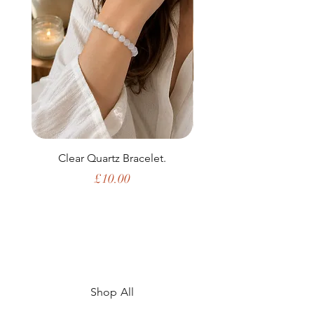
Clear Quartz Bracelet.
Price
£10.00
Shop All