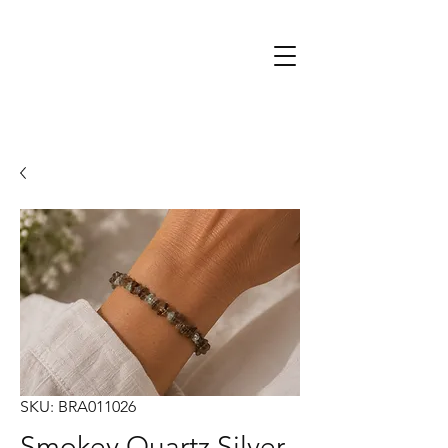
SKU: BRA011026
Smokey Quartz Silver