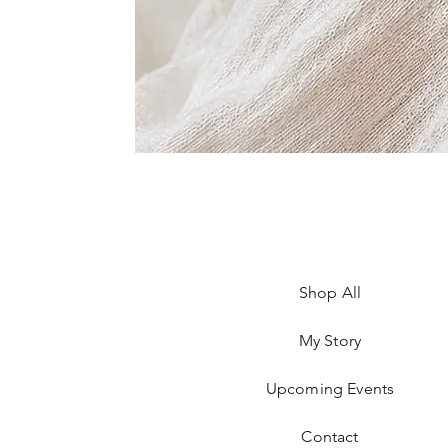
Shop All
My Story
Upcoming Events
Contact