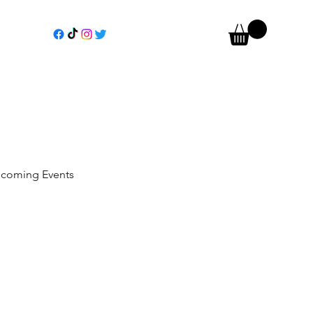
coming Events