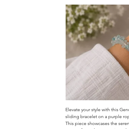
Elevate your style with this G
sliding bracelet on a purple rop
This piece showcases the sere