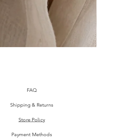
FAQ
Shipping & Returns
Store Policy
Payment Methods