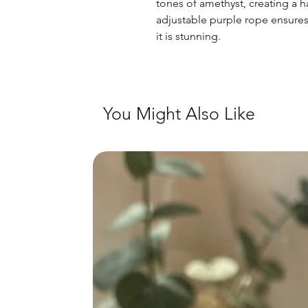
tones of amethyst, creating a 
adjustable purple rope ensures t
it is stunning.
You Might Also Like