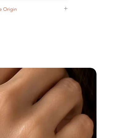
cloth.
 Origin
il