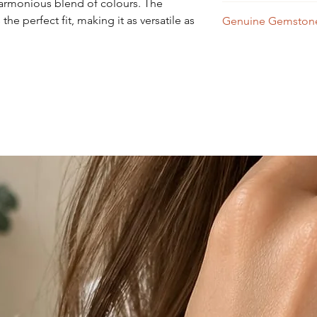
harmonious blend of colours. The
Wipe with a soft dry 
he perfect fit, making it as versatile as
Genuine Gemstone
Aquamarine - Braz
Amethyst - Brazil