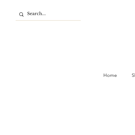
Home
S