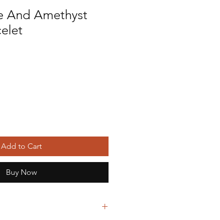
e And Amethyst
celet
Add to Cart
Buy Now