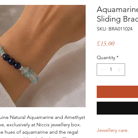
Aquamarin
Sliding Bra
SKU: BRA011024
Price
£15.00
Quantity
*
enuine Natural Aquamarine and Amethyst
e, exclusively at Niccis jewellery box.
Jewellery care.
ne hues of aquamarine and the regal