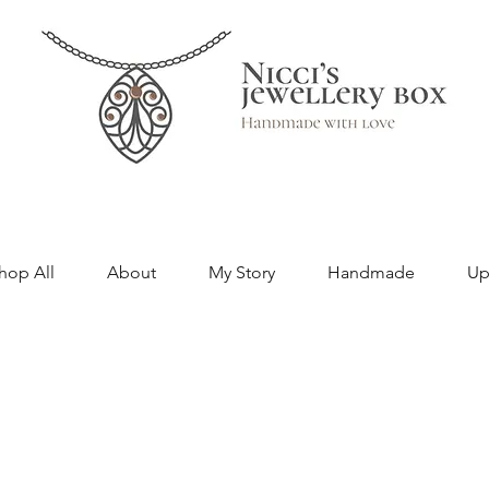
hop All
About
My Story
Handmade
Up