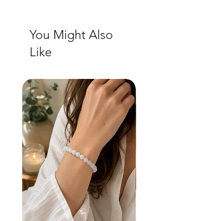
You Might Also
Like