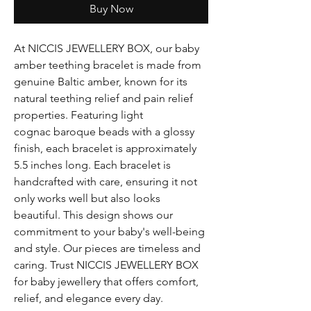
Buy Now
At NICCIS JEWELLERY BOX, our baby
amber teething bracelet is made from
genuine Baltic amber, known for its
natural teething relief and pain relief
properties. Featuring light
cognac baroque beads with a glossy
finish, each bracelet is approximately
5.5 inches long. Each bracelet is
handcrafted with care, ensuring it not
only works well but also looks
beautiful. This design shows our
commitment to your baby's well-being
and style. Our pieces are timeless and
caring. Trust NICCIS JEWELLERY BOX
for baby jewellery that offers comfort,
relief, and elegance every day.