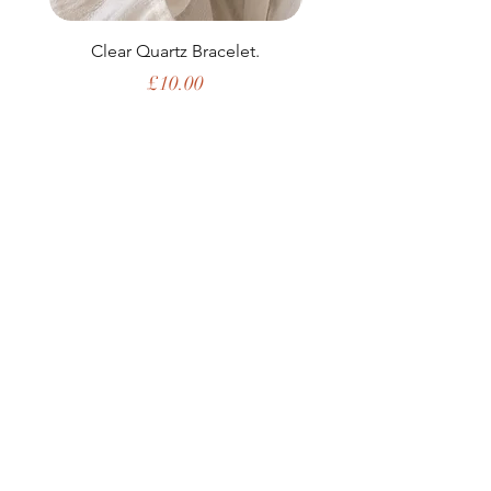
Clear Quartz Bracelet.
Price
£10.00
Shop All
My Story
Upcoming Events
Contact