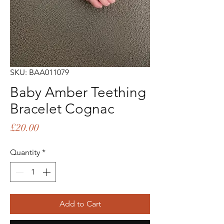
SKU: BAA011079
Baby Amber Teething
Bracelet Cognac
Price
£20.00
Quantity
*
Add to Cart