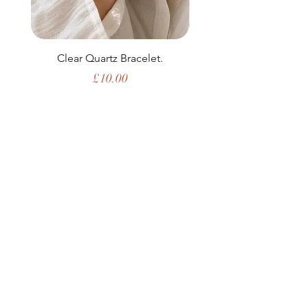
Clear Quartz Bracelet.
Price
£10.00
Shop All
My Story
Upcoming Events
Contact