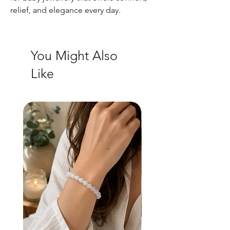
relief, and elegance every day.
You Might Also
Like