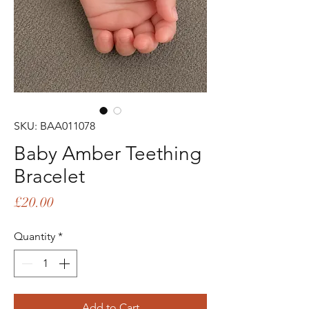
SKU: BAA011078
Baby Amber Teething
Bracelet
Price
£20.00
Quantity
*
Add to Cart