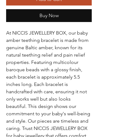
Buy Now
At NICCIS JEWELLERY BOX, our baby 
amber teething bracelet is made from 
genuine Baltic amber, known for its 
natural teething relief and pain relief 
properties. Featuring multicolour 
baroque beads with a glossy finish, 
each bracelet is approximately 5.5 
inches long. Each bracelet is 
handcrafted with care, ensuring it not 
only works well but also looks 
beautiful. This design shows our 
commitment to your baby's well-being 
and style. Our pieces are timeless and 
caring. Trust NICCIS JEWELLERY BOX 
for baby jewellery that offers comfort, 