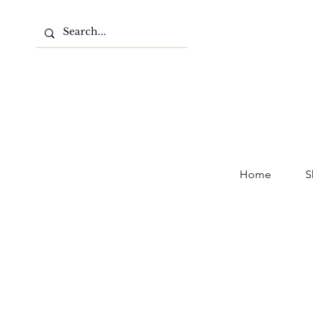
Home
S