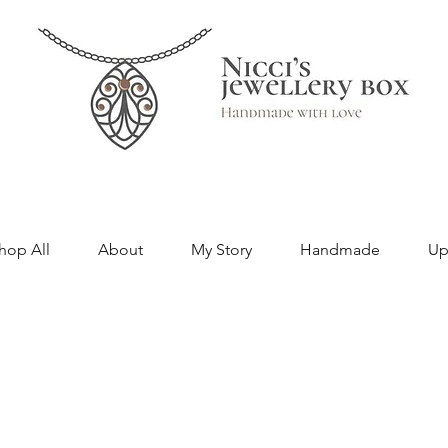
hop All
About
My Story
Handmade
Up