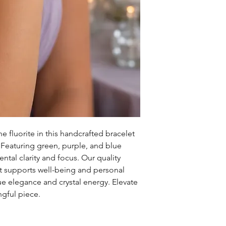
 fluorite in this handcrafted bracelet 
aturing green, purple, and blue 
tal clarity and focus. Our quality 
t supports well-being and personal 
ue elegance and crystal energy. Elevate 
ngful piece.