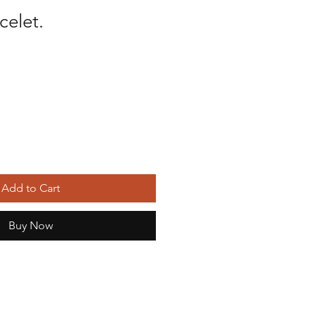
celet.
Add to Cart
Buy Now