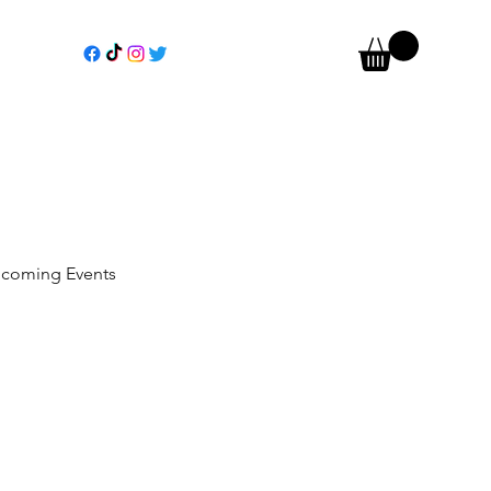
coming Events