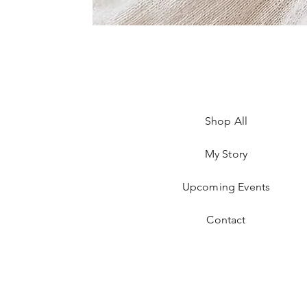
Shop All
My Story
Upcoming Events
Contact