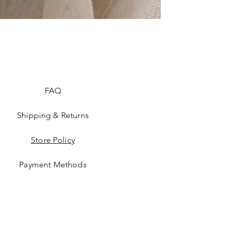
FAQ
Shipping & Returns
Store Policy
Payment Methods