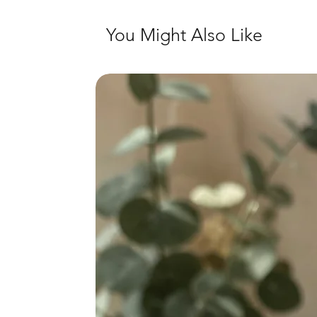
You Might Also Like