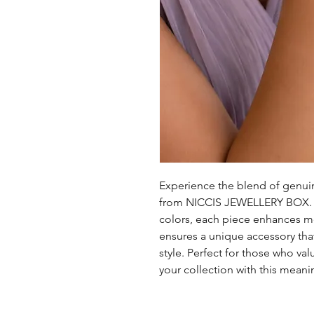
Experience the blend of genuine
from NICCIS JEWELLERY BOX. Fe
colors, each piece enhances men
ensures a unique accessory tha
style. Perfect for those who val
your collection with this meani