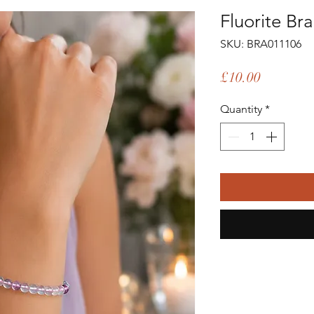
Fluorite Bra
SKU: BRA011106
Price
£10.00
Quantity
*