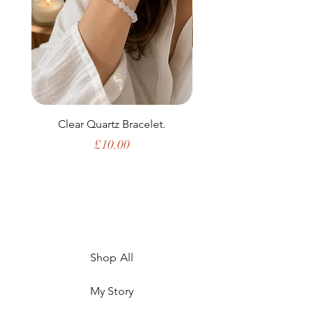
Clear Quartz Bracelet.
Price
£10.00
Shop All
My Story