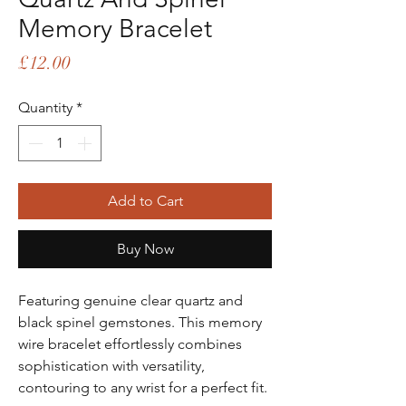
Memory Bracelet
Price
£12.00
Quantity
*
Add to Cart
Buy Now
Featuring genuine clear quartz and
black spinel gemstones. This memory
wire bracelet effortlessly combines
sophistication with versatility,
contouring to any wrist for a perfect fit.