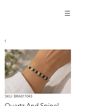
SKU: BRA011043
Quartz And Spinel