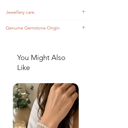
Jewellery care.
Wipe with a soft dry cloth
Genuine Gemstone Origin
Clear Quartz - India
Black Spinel - India
You Might Also
Like