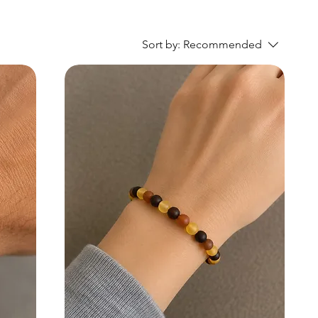
Sort by:
Recommended