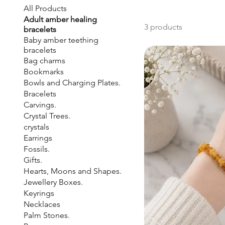
All Products
Adult amber healing
3 products
bracelets
Baby amber teething
bracelets
Bag charms
Bookmarks
Bowls and Charging Plates.
Bracelets
Carvings.
Crystal Trees.
crystals
Earrings
Fossils.
Gifts.
Hearts, Moons and Shapes.
Jewellery Boxes.
Keyrings
Necklaces
Palm Stones.