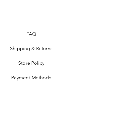
FAQ
Shipping & Returns
Store Policy
Payment Methods