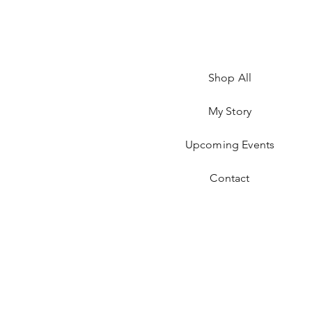
Shop All
My Story
Upcoming Events
Contact