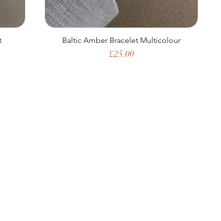
t
Baltic Amber Bracelet Multicolour
Price
£25.00