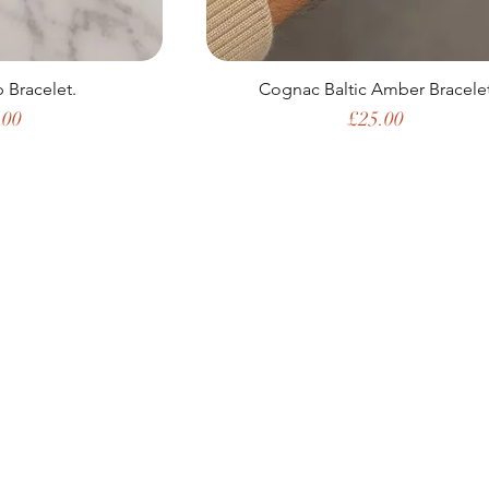
 Bracelet.
Cognac Baltic Amber Bracele
e
Price
.00
£25.00