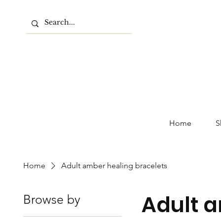
Home
S
Home
Adult amber healing bracelets
Adult a
Browse by