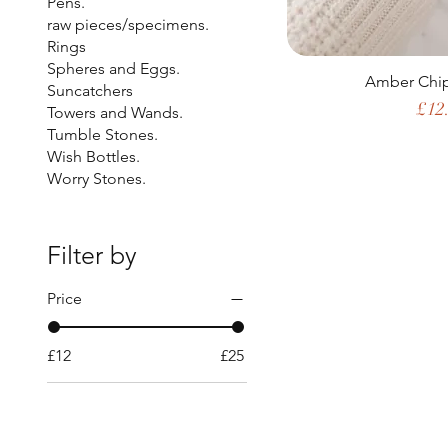
Pens.
raw pieces/specimens.
Rings
Spheres and Eggs.
Amber Chip
Suncatchers
Pric
£12
Towers and Wands.
Tumble Stones.
Wish Bottles.
Worry Stones.
Filter by
Price
£12
£25