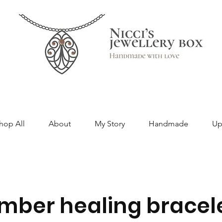
hop All
About
My Story
Handmade
Up
mber healing bracel