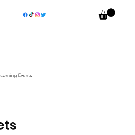
coming Events
ets