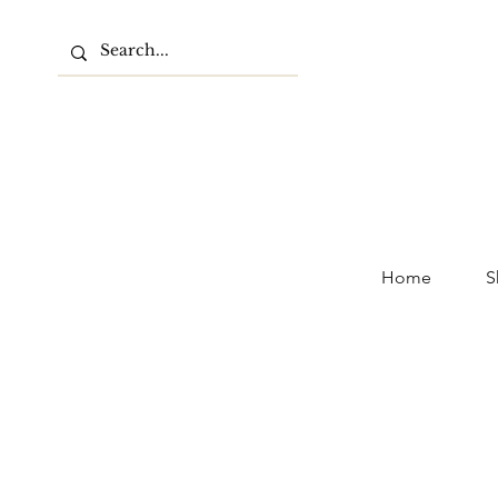
Home
S