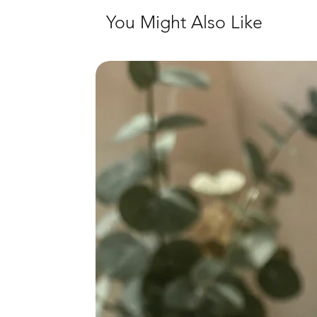
You Might Also Like