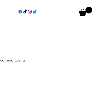
coming Events