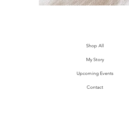
Shop All
My Story
Upcoming Events
Contact