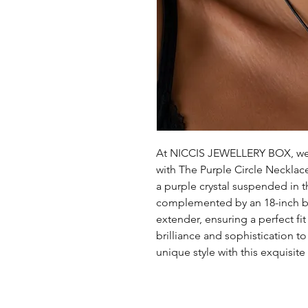
At NICCIS JEWELLERY BOX, we 
with The Purple Circle Necklace.
a purple crystal suspended in th
complemented by an 18-inch bl
extender, ensuring a perfect fi
brilliance and sophistication t
unique style with this exquisite