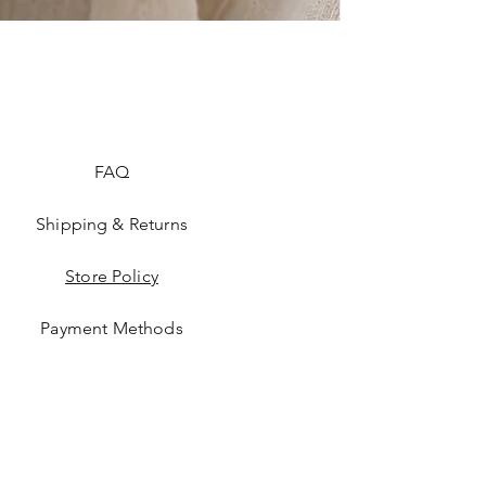
FAQ
Shipping & Returns
Store Policy
Payment Methods