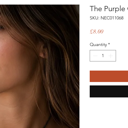
The Purple 
SKU: NEC011068
Price
£8.00
Quantity
*