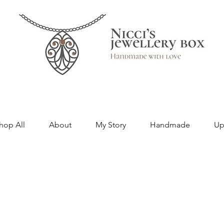
hop All
About
My Story
Handmade
Up