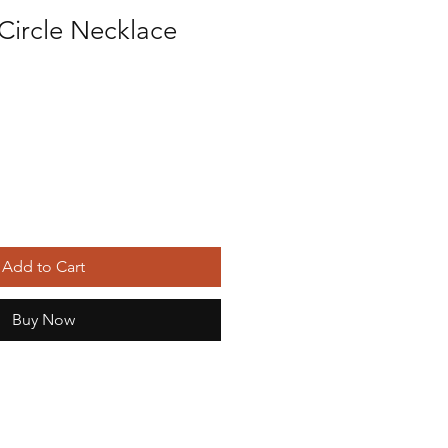
Circle Necklace
Add to Cart
Buy Now