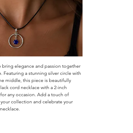
bring elegance and passion together
 Featuring a stunning silver circle with
e middle, this piece is beautifully
ack cord necklace with a 2-inch
t for any occasion. Add a touch of
o your collection and celebrate your
 necklace.