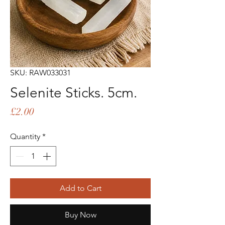
SKU: RAW033031
Selenite Sticks. 5cm.
Price
£2.00
Quantity
*
Add to Cart
Buy Now