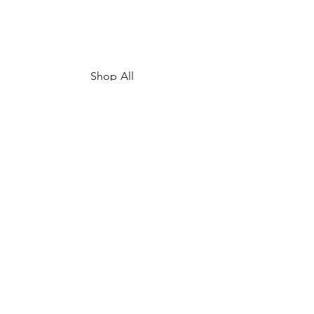
Shop All
My Story
Upcoming Events
Contact
FAQ
Shipping & Returns
Store Policy