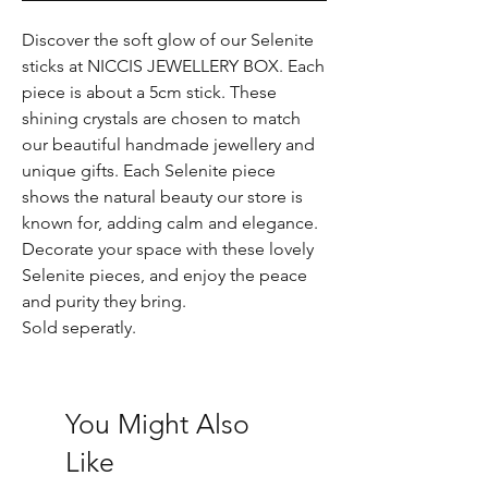
Discover the soft glow of our Selenite
sticks at NICCIS JEWELLERY BOX. Each
piece is about a 5cm stick. These
shining crystals are chosen to match
our beautiful handmade jewellery and
unique gifts. Each Selenite piece
shows the natural beauty our store is
known for, adding calm and elegance.
Decorate your space with these lovely
Selenite pieces, and enjoy the peace
and purity they bring.
Sold seperatly.
You Might Also
Like