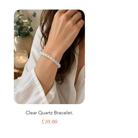
Clear Quartz Bracelet.
Price
£10.00