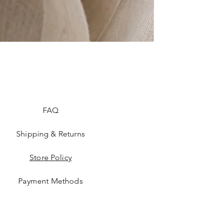
FAQ
Shipping & Returns
Store Policy
Payment Methods