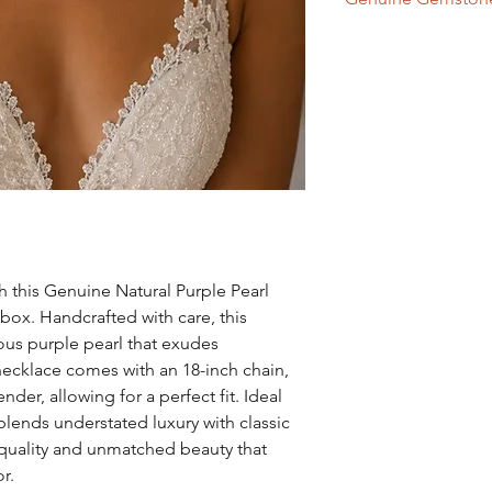
the last thing you put
Never spray perfumes
Purple Pearl - Ch
wearing your pearls as
To clean simply wipe 
h this Genuine Natural Purple Pearl
box. Handcrafted with care, this
rous purple pearl that exudes
necklace comes with an 18-inch chain,
er, allowing for a perfect fit. Ideal
 blends understated luxury with classic
quality and unmatched beauty that
r.