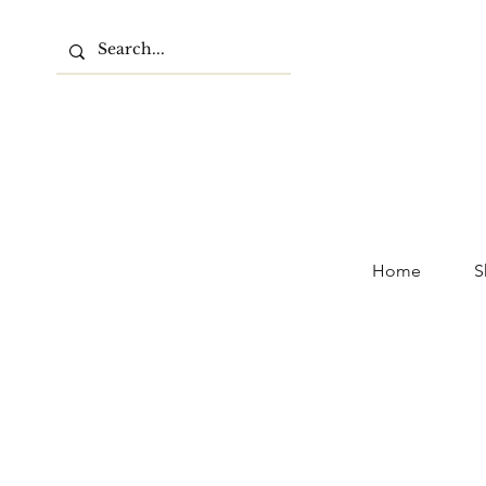
Home
S