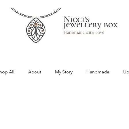
hop All
About
My Story
Handmade
Up