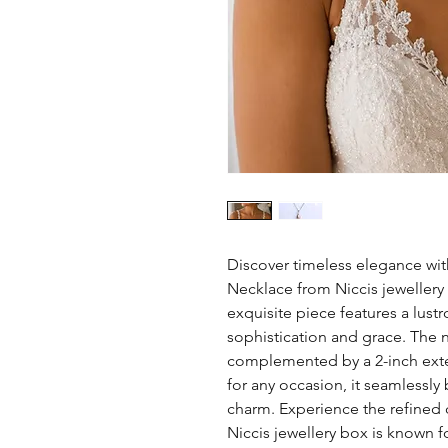
Discover timeless elegance wit
Necklace from Niccis jewellery 
exquisite piece features a lust
sophistication and grace. The 
complemented by a 2-inch extend
for any occasion, it seamlessly
charm. Experience the refined 
Niccis jewellery box is known fo