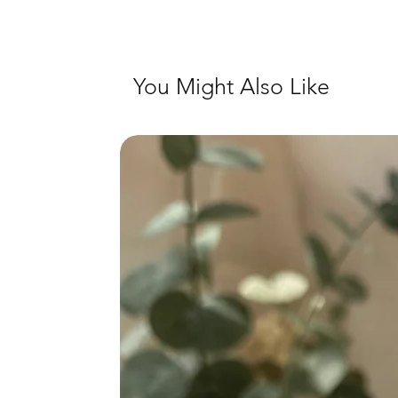
You Might Also Like