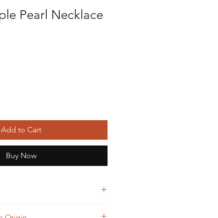
ple Pearl Necklace
Add to Cart
Buy Now
beautiful please make sure they are
 Origin