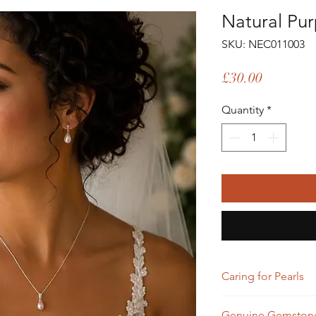
Natural Pur
SKU: NEC011003
Price
£30.00
Quantity
*
Caring for Pearls
To keep your pearls 
Genuine Gemstone