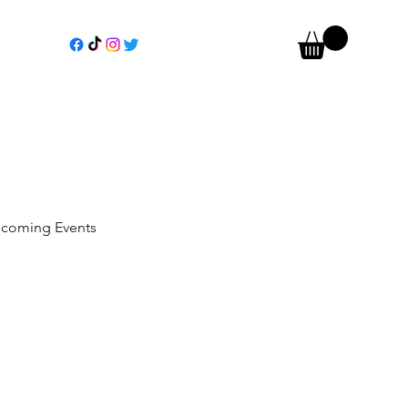
coming Events