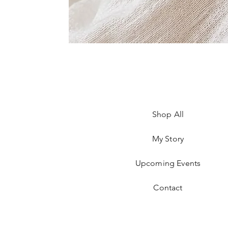
Shop All
My Story
Upcoming Events
Contact