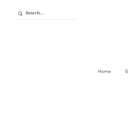
Home
S