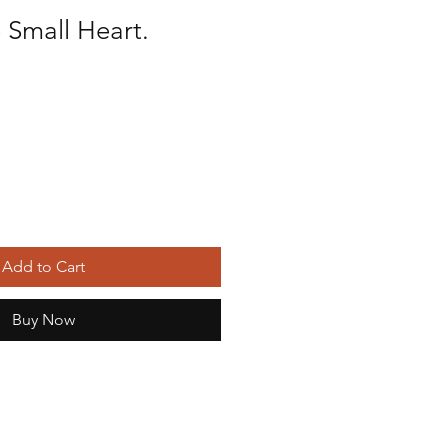
 Small Heart.
Add to Cart
Buy Now