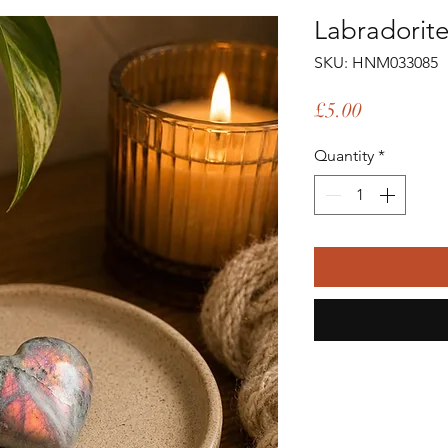
Labradorite
SKU: HNM033085
Price
£5.00
Quantity
*