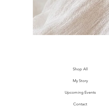
Shop All
My Story
Upcoming Events
Contact