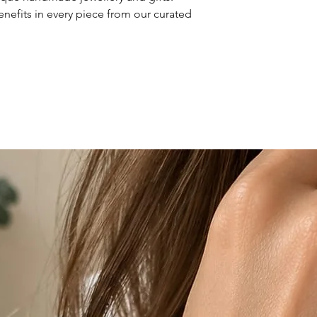
enefits in every piece from our curated 