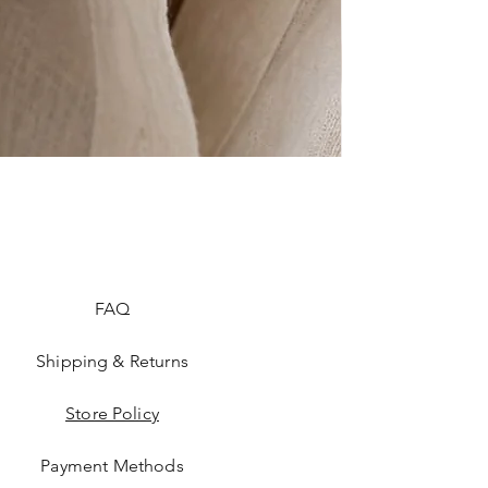
FAQ
Shipping & Returns
Store Policy
Payment Methods