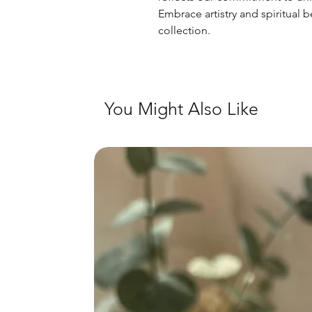
Embrace artistry and spiritual b
collection.
You Might Also Like