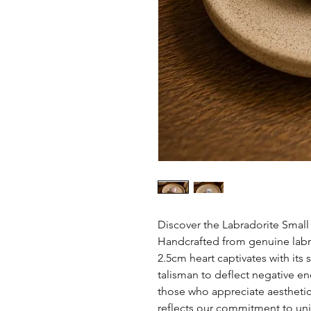
Discover the Labradorite Smal
Handcrafted from genuine labrad
2.5cm heart captivates with its
talisman to deflect negative ene
those who appreciate aesthetic
reflects our commitment to uni