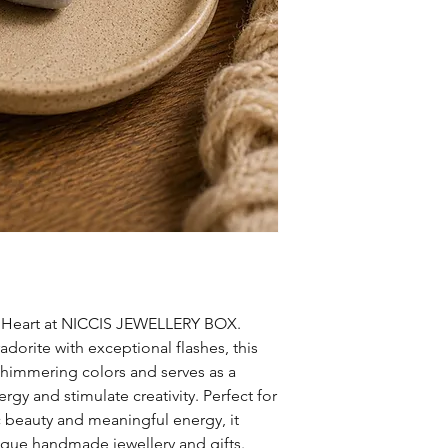
l Heart at NICCIS JEWELLERY BOX. 
orite with exceptional flashes, this 
 shimmering colors and serves as a 
rgy and stimulate creativity. Perfect for 
 beauty and meaningful energy, it 
que handmade jewellery and gifts. 