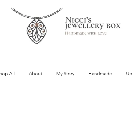
hop All
About
My Story
Handmade
Up