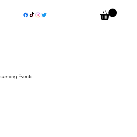
coming Events