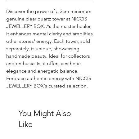
Discover the power of a 3cm minimum
genuine clear quartz tower at NICCIS
JEWELLERY BOX. As the master healer,
it enhances mental clarity and amplifies
other stones' energy. Each tower, sold
separately, is unique, showcasing
handmade beauty. Ideal for collectors
and enthusiasts, it offers aesthetic
elegance and energetic balance.
Embrace authentic energy with NICCIS
JEWELLERY BOX's curated selection.
You Might Also
Like