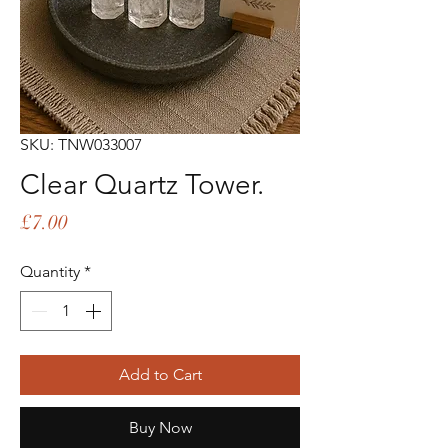
SKU: TNW033007
Clear Quartz Tower.
Price
£7.00
Quantity
*
Add to Cart
Buy Now