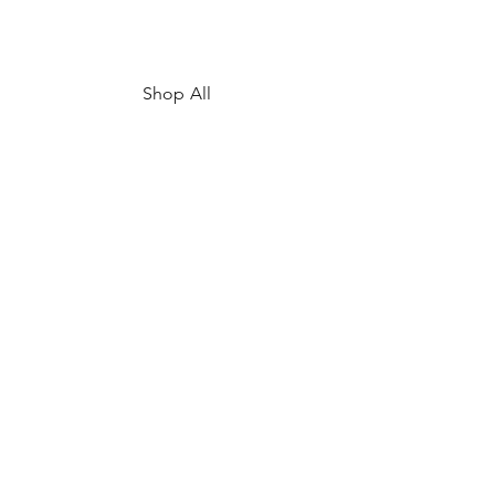
Shop All
My Story
Upcoming Events
Contact
FAQ
Shipping & Returns
Store Policy