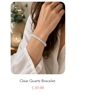
Clear Quartz Bracelet.
Price
£10.00